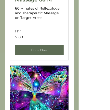
60 Minutes of Reflexology
and Therapeutic Massage
on Target Areas
1 hr
100
$100
US
dollars
Book Now