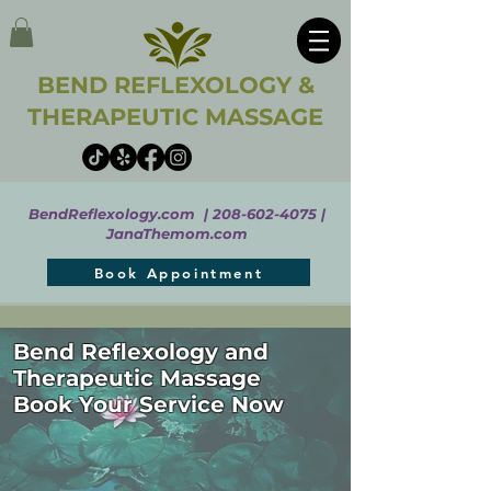
BEND REFLEXOLOGY &
THERAPEUTIC MASSAGE
BendReflexology.com |
208-602-4075
|
JanaThemom.com
Book Appointment
Bend Reflexology and
Therapeutic Massage
Book Your Service Now