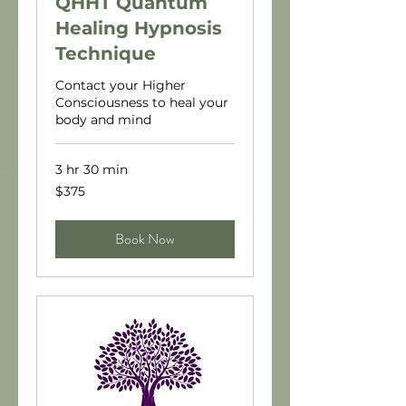
QHHT Quantum
Healing Hypnosis
Technique
Contact your Higher
Consciousness to heal your
body and mind
3 hr 30 min
375
$375
US
dollars
Book Now