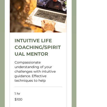
INTUITIVE LIFE
COACHING/SPIRIT
UAL MENTOR
Compassionate
understanding of your
challenges with intuitive
guidance. Effective
techniques to help
1 hr
100
$100
US
dollars