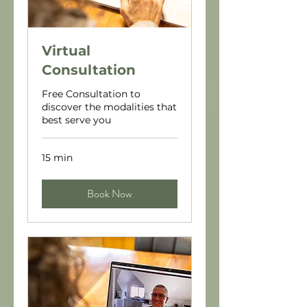
Virtual
Consultation
Free Consultation to
discover the modalities that
best serve you
15 min
Book Now