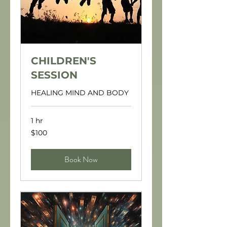
CHILDREN'S
SESSION
HEALING MIND AND BODY
1 hr
100
$100
US
dollars
Book Now