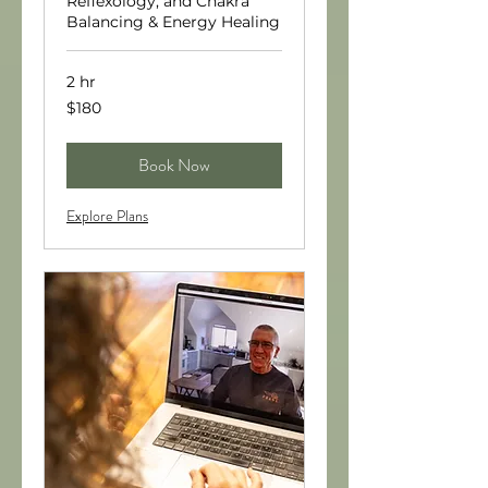
Reflexology, and Chakra
Balancing & Energy Healing
2 hr
180
$180
US
dollars
Book Now
Explore Plans