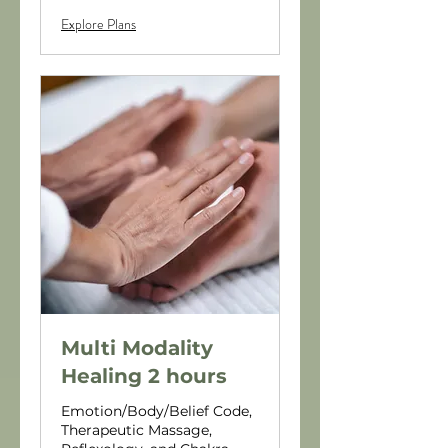
Explore Plans
Multi Modality
Healing 2 hours
Emotion/Body/Belief Code,
Therapeutic Massage,