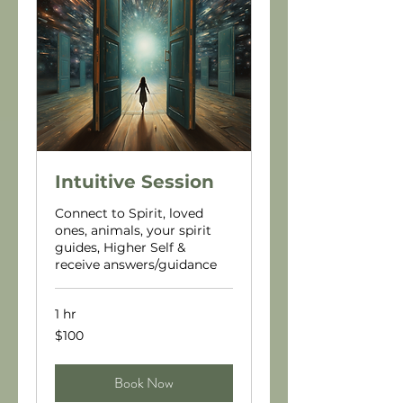
Intuitive Session
Connect to Spirit, loved
ones, animals, your spirit
guides, Higher Self &
receive answers/guidance
1 hr
100
$100
US
dollars
Book Now