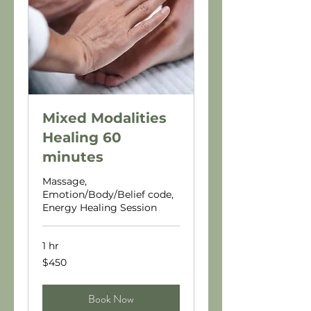
Mixed Modalities
Healing 60
minutes
Massage,
Emotion/Body/Belief code,
Energy Healing Session
1 hr
450
$450
US
dollars
Book Now