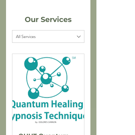
Our Services
All Services