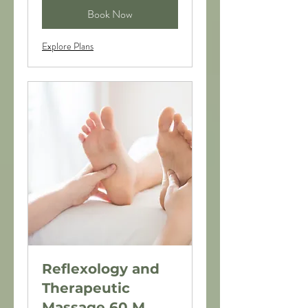
Book Now
Explore Plans
Reflexology and
Therapeutic
Massage 60 M