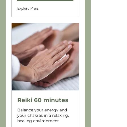
Explore Plans
Reiki 60 minutes
Balance your energy and
your chakras in a relaxing,
healing environment