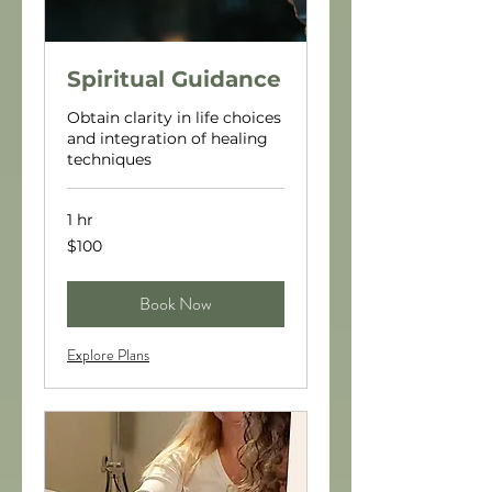
Spiritual Guidance
Obtain clarity in life choices
and integration of healing
techniques
1 hr
100
$100
US
dollars
Book Now
Explore Plans