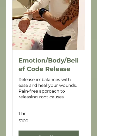
Emotion/Body/Beli
ef Code Release
Release imbalances with
ease and heal your wounds.
Pain-free approach to
releasing root causes.
1 hr
100
$100
US
dollars