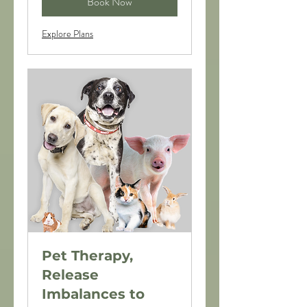
Book Now
Explore Plans
Pet Therapy,
Release
Imbalances to