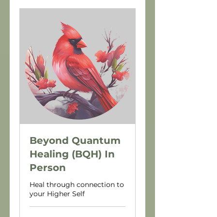
Beyond Quantum
Healing (BQH) In
Person
Heal through connection to
your Higher Self