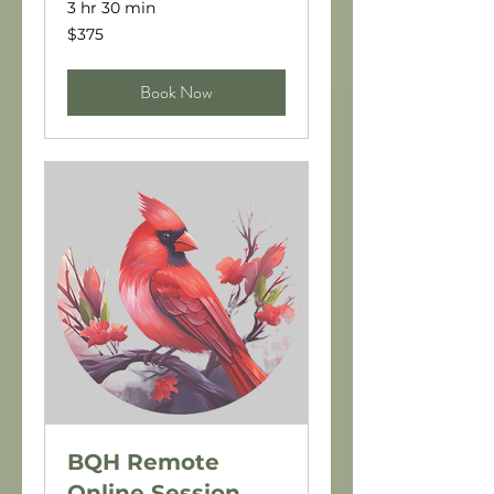
3 hr 30 min
375
$375
US
dollars
Book Now
BQH Remote
Online Session