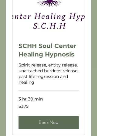
SCHH Soul Center
Healing Hypnosis
Spirit release, entity release,
unattached burdens release,
past life regression and
healing
3 hr 30 min
375
$375
US
dollars
Book Now