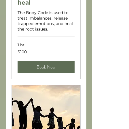
heal
The Body Code is used to
treat imbalances, release
trapped emotions, and heal
the root issues.
1 hr
100
$100
US
dollars
Book Now