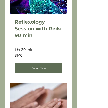
Reflexology
Session with Reiki
90 min
1 hr 30 min
140
$140
US
dollars
Book Now