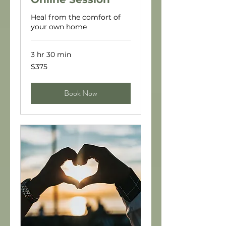
Heal from the comfort of
your own home
3 hr 30 min
375
$375
US
dollars
Book Now