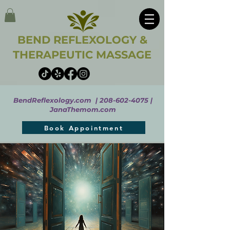
BEND REFLEXOLOGY &
THERAPEUTIC MASSAGE
BendReflexology.com |
208-602-4075
|
JanaThemom.com
Book Appointment