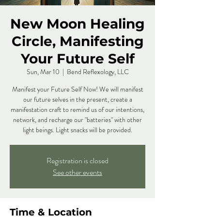
New Moon Healing
Circle, Manifesting
Your Future Self
Sun, Mar 10
  |  
Bend Reflexology, LLC
Manifest your Future Self Now! We will manifest
our future selves in the present, create a
manifestation craft to remind us of our intentions,
network, and recharge our "batteries" with other
light beings. Light snacks will be provided.
Registration is closed
See other events
Time & Location