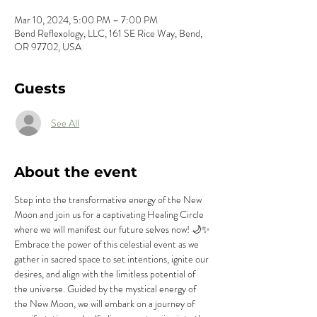
Mar 10, 2024, 5:00 PM – 7:00 PM
Bend Reflexology, LLC, 161 SE Rice Way, Bend,
OR 97702, USA
Guests
See All
About the event
Step into the transformative energy of the New 
Moon and join us for a captivating Healing Circle 
where we will manifest our future selves now! 🌙✨
Embrace the power of this celestial event as we 
gather in sacred space to set intentions, ignite our 
desires, and align with the limitless potential of 
the universe. Guided by the mystical energy of 
the New Moon, we will embark on a journey of 