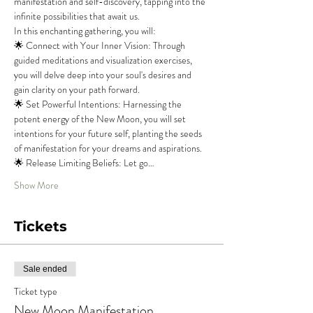
manifestation and self-discovery, tapping into the 
infinite possibilities that await us.
In this enchanting gathering, you will:
🌟 Connect with Your Inner Vision: Through 
guided meditations and visualization exercises, 
you will delve deep into your soul's desires and 
gain clarity on your path forward.
🌟 Set Powerful Intentions: Harnessing the 
potent energy of the New Moon, you will set 
intentions for your future self, planting the seeds 
of manifestation for your dreams and aspirations.
🌟 Release Limiting Beliefs: Let go…
Show More
Tickets
Sale ended
Ticket type
New Moon Manifestation