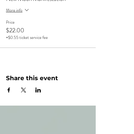
More info
Price
$22.00
+$0.55 ticket service fee
Share this event