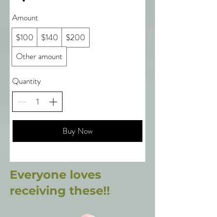
Amount
$100
$140
$200
Other amount
Quantity
Buy Now
Everyone loves
receiving these!!