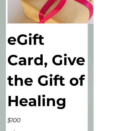
eGift
Card, Give
the Gift of
Healing
$100