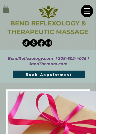
BEND REFLEXOLOGY &
THERAPEUTIC MASSAGE
BendReflexology.com |
208-602-4075
|
JanaThemom.com
Book Appointment