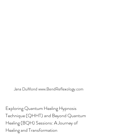
Jana DuMond www.BendReflexology.com
Exploring Quantum Healing Hypnosis 
Technique (QHHT) and Beyond Quantum 
Healing (BQH) Sessions: A Journey of 
Healing and Transformation