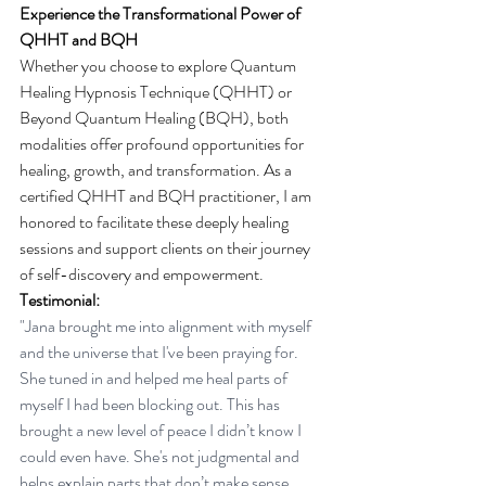
Experience the Transformational Power of 
QHHT and BQH
Whether you choose to explore Quantum 
Healing Hypnosis Technique (QHHT) or 
Beyond Quantum Healing (BQH), both 
modalities offer profound opportunities for 
healing, growth, and transformation. As a 
certified QHHT and BQH practitioner, I am 
honored to facilitate these deeply healing 
sessions and support clients on their journey 
of self-discovery and empowerment.  
Testimonial:
"Jana brought me into alignment with myself 
and the universe that I've been praying for. 
She tuned in and helped me heal parts of 
myself I had been blocking out. This has 
brought a new level of peace I didn’t know I 
could even have. She's not judgmental and 
helps explain parts that don’t make sense 