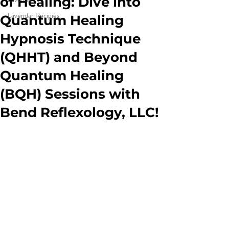
of Healing: Dive into
Lavendar Recipies
Quantum Healing
Hypnosis Technique
(QHHT) and Beyond
Quantum Healing
(BQH) Sessions with
Bend Reflexology, LLC!