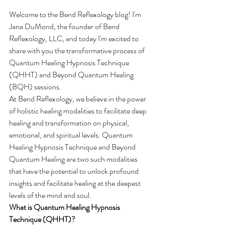
Welcome to the Bend Reflexology blog! I'm 
Jana DuMond, the founder of Bend 
Reflexology, LLC, and today I'm excited to 
share with you the transformative process of 
Quantum Healing Hypnosis Technique 
(QHHT) and Beyond Quantum Healing 
(BQH) sessions.
At Bend Reflexology, we believe in the power 
of holistic healing modalities to facilitate deep 
healing and transformation on physical, 
emotional, and spiritual levels. Quantum 
Healing Hypnosis Technique and Beyond 
Quantum Healing are two such modalities 
that have the potential to unlock profound 
insights and facilitate healing at the deepest 
levels of the mind and soul.
What is Quantum Healing Hypnosis 
Technique (QHHT)?