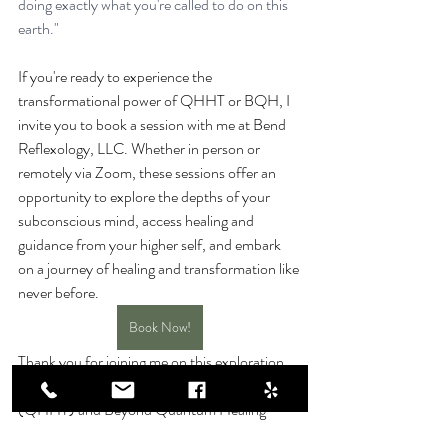
doing exactly what you're called to do on this 
earth."
If you're ready to experience the 
transformational power of QHHT or BQH, I 
invite you to book a session with me at Bend 
Reflexology, LLC. Whether in person or 
remotely via Zoom, these sessions offer an 
opportunity to explore the depths of your 
subconscious mind, access healing and 
guidance from your higher self, and embark 
on a journey of healing and transformation like 
never before.
Book Now!
Thank you for joining me on this exploration 
of Quantum Healing Hypnosis Technique 
(QHHT) and Beyond Quantum Healing 
(BQH). I look forward to supporting you on 