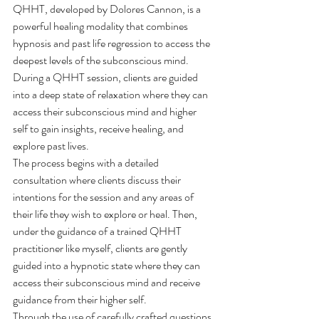
QHHT, developed by Dolores Cannon, is a 
powerful healing modality that combines 
hypnosis and past life regression to access the 
deepest levels of the subconscious mind. 
During a QHHT session, clients are guided 
into a deep state of relaxation where they can 
access their subconscious mind and higher 
self to gain insights, receive healing, and 
explore past lives.
The process begins with a detailed 
consultation where clients discuss their 
intentions for the session and any areas of 
their life they wish to explore or heal. Then, 
under the guidance of a trained QHHT 
practitioner like myself, clients are gently 
guided into a hypnotic state where they can 
access their subconscious mind and receive 
guidance from their higher self.
Through the use of carefully crafted questions 