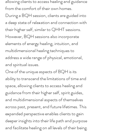
allowing clients to access healing and guidance 
from the comfort of their own homes.
During a BQH session, clients are guided into 
a deep state of relaxation and connection with 
their higher self, similar to QHHT sessions. 
However, BQH sessions also incorporate 
elements of energy healing, intuition, and 
multidimensional healing techniques to 
address a wide range of physical, emotional, 
and spiritual issues.
One of the unique aspects of BQH is its 
ability to transcend the limitations of time and 
space, allowing clients to access healing and 
guidance from their higher self, spirit guides, 
and multidimensional aspects of themselves 
across past, present, and future lifetimes. This 
expanded perspective enables clients to gain 
deeper insights into their life path and purpose 
and facilitate healing on all levels of their being.