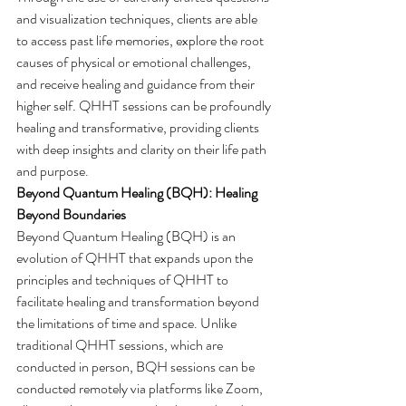
and visualization techniques, clients are able 
to access past life memories, explore the root 
causes of physical or emotional challenges, 
and receive healing and guidance from their 
higher self. QHHT sessions can be profoundly 
healing and transformative, providing clients 
with deep insights and clarity on their life path 
and purpose.
Beyond Quantum Healing (BQH): Healing 
Beyond Boundaries
Beyond Quantum Healing (BQH) is an 
evolution of QHHT that expands upon the 
principles and techniques of QHHT to 
facilitate healing and transformation beyond 
the limitations of time and space. Unlike 
traditional QHHT sessions, which are 
conducted in person, BQH sessions can be 
conducted remotely via platforms like Zoom, 