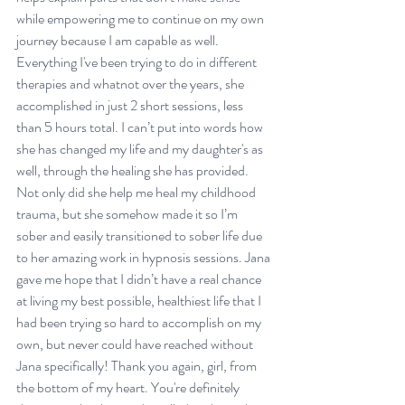
while empowering me to continue on my own 
journey because I am capable as well. 
Everything I've been trying to do in different 
therapies and whatnot over the years, she 
accomplished in just 2 short sessions, less 
than 5 hours total. I can’t put into words how 
she has changed my life and my daughter's as 
well, through the healing she has provided. 
Not only did she help me heal my childhood 
trauma, but she somehow made it so I’m 
sober and easily transitioned to sober life due 
to her amazing work in hypnosis sessions. Jana 
gave me hope that I didn’t have a real chance 
at living my best possible, healthiest life that I 
had been trying so hard to accomplish on my 
own, but never could have reached without 
Jana specifically! Thank you again, girl, from 
the bottom of my heart. You're definitely 