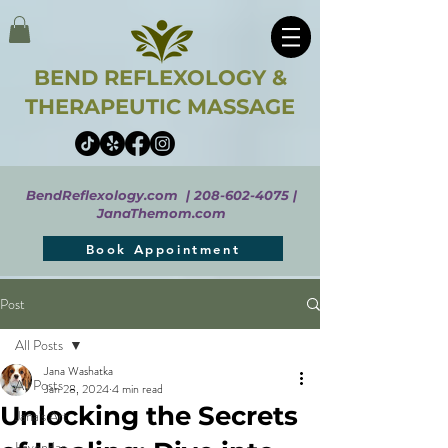
BEND REFLEXOLOGY &
THERAPEUTIC MASSAGE
BendReflexology.com |
208-602-4075
|
JanaThemom.com
Book Appointment
Post
All Posts
Jana Washatka
All Posts
Jan 28, 2024
4 min read
Unlocking the Secrets
Jana's Art
Lavendar